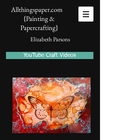
Allthingspaper.com
{Painting &
Papercrafting
}
Elizabeth Parsons
YouTube Craft Videos