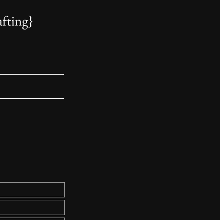
fting
}