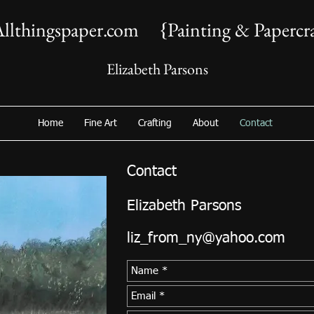
llthingspaper.com {Painting & Papercra
Elizabeth Parsons
Home
Fine Art
Crafting
About
Contact
Contact
Elizabeth Parsons
liz_from_ny@yahoo.com