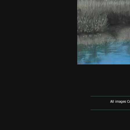
All images 