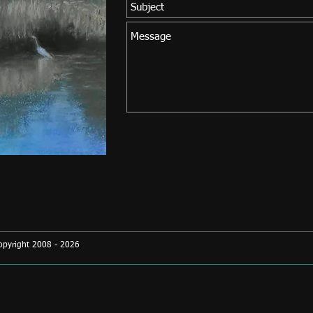
Copyright 2008 - 2026